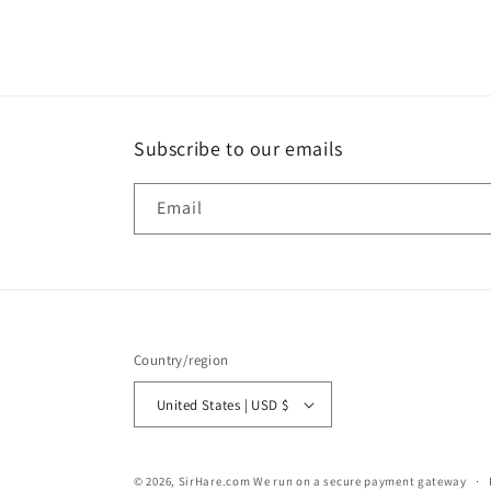
Subscribe to our emails
Email
Country/region
United States | USD $
© 2026,
SirHare.com
We run on a secure payment gateway