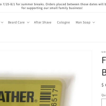
lso 7/25-8/1 for summer breaks. Orders placed between those dates will 
for supporting our small family business!
Beard Care
After Shave
Cologne
Man Soap
SI
F
B
R
$ 
pr
Qua
Qu