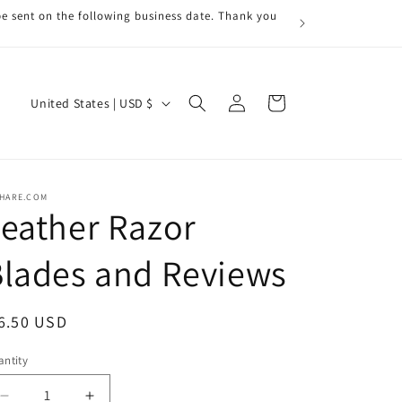
be sent on the following business date. Thank you
Log
C
Cart
United States | USD $
in
o
u
n
RHARE.COM
t
eather Razor
r
lades and Reviews
y
/
r
egular
6.50 USD
e
ice
ntity
antity
g