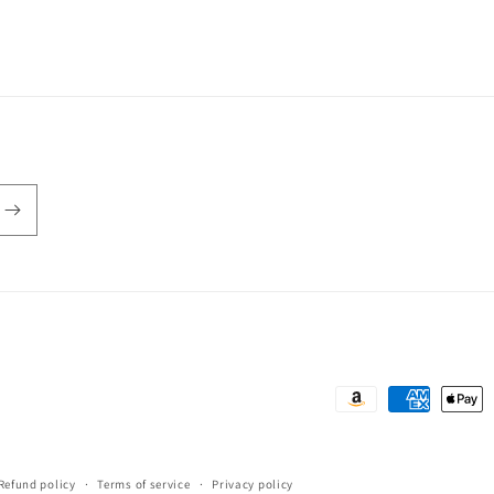
Payment
methods
Refund policy
Terms of service
Privacy policy