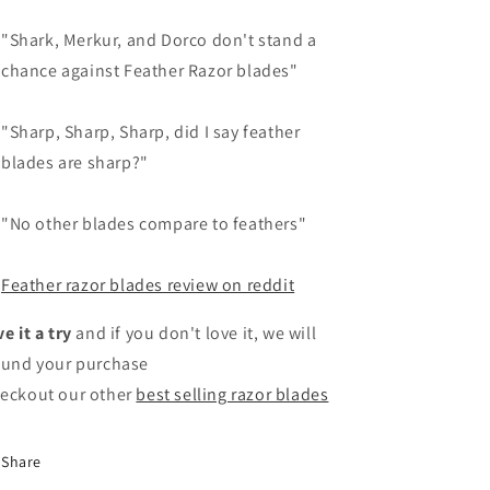
"Shark, Merkur, and Dorco don't stand a
chance against Feather Razor blades"
"Sharp, Sharp, Sharp, did I say feather
blades are sharp?"
"No other blades compare to feathers"
Feather razor blades review on reddit
ve it a try
and if you don't love it, we will
fund your purchase
eckout our other
best selling razor blades
Share