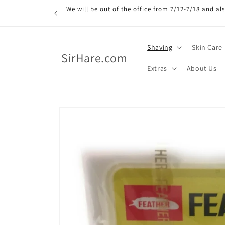
Skip to
We will be out of the office from 7/12-7/18 and a
content
Shaving
Skin Care
SirHare.com
Extras
About Us
Skip to
product
information