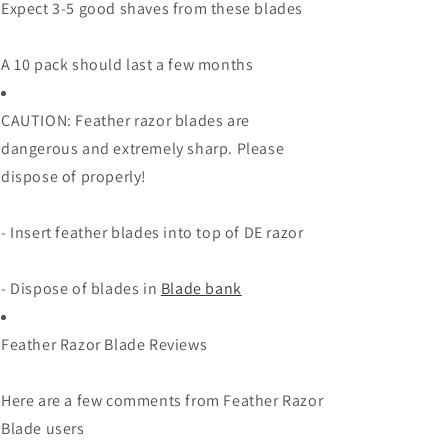
Expect 3-5 good shaves from these blades
A 10 pack should last a few months
CAUTION: Feather razor blades are
dangerous and extremely sharp. Please
dispose of properly!
- Insert feather blades into top of DE razor
- Dispose of blades in
Blade bank
Feather Razor Blade Reviews
Here are a few comments from Feather Razor
Blade users