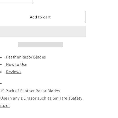
i
Decrease
Increase
quantity
quantity
o
for
for
n
Feather
Feather
Add to cart
Razor
Razor
Blades
Blades
and
and
Reviews
Reviews
Feather Razor Blades
How to Use
Reviews
10 Pack of Feather Razor Blades
Use in any DE razor such as Sir Hare's
Safety
razor