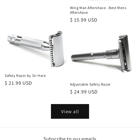
Wing Man Aftershave - Best Mens
Aftershave
Regular
$ 15.99 USD
price
Safety Razor by Sir Hare
Regular
$ 21.99 USD
Adjustable Safety Razor
price
Regular
$ 24.99 USD
price
View all
Subscribe to our emails