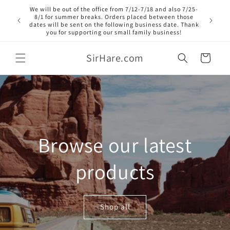
Skip to
We will be out of the office from 7/12-7/18 and also 7/25-
content
8/1 for summer breaks. Orders placed between those
dates will be sent on the following business date. Thank
you for supporting our small family business!
SirHare.com
Cart
Browse our latest
products
Shop all