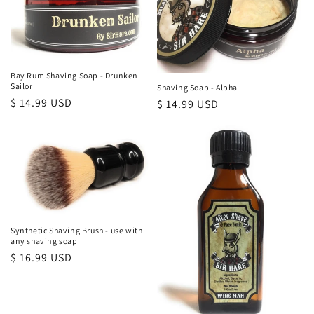
Bay Rum Shaving Soap - Drunken
Sailor
Shaving Soap - Alpha
Regular
$ 14.99 USD
Regular
$ 14.99 USD
price
price
Synthetic Shaving Brush - use with
any shaving soap
Regular
$ 16.99 USD
price