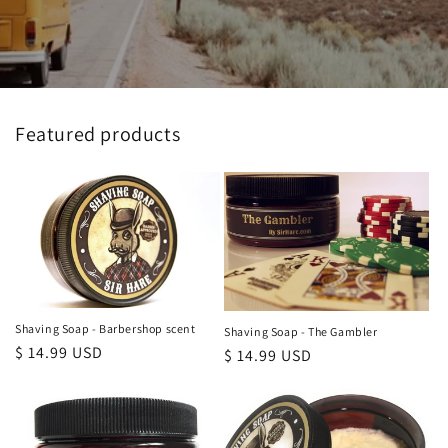
Featured products
Shaving Soap - Barbershop scent
Shaving Soap - The Gambler
Regular
$ 14.99 USD
Regular
$ 14.99 USD
price
price