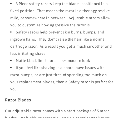
3 Piece safety razors keep the blades positioned in a
fixed position. That means the razor is either aggressive,
mild, or somewhere in between. Adjustable razors allow
you to customize how aggressive the razor is
Safety razors help prevent skin burns, bumps, and
ingrown hairs. They don't raise the hair like a normal
cartridge razor. As a result you get a much smoother and
less irritating shave.
Matte black finish for a sleek modern look
If you feel like shaving is a chore, have issues with
razor bumps, or are just tired of spending too much on
your replacement blades, then a Safety razor is perfect for
you
Razor Blades
Our adjustable razor comes with a start package of 5 razor
blades. We highly suggest picking up a
sampler pack
to try