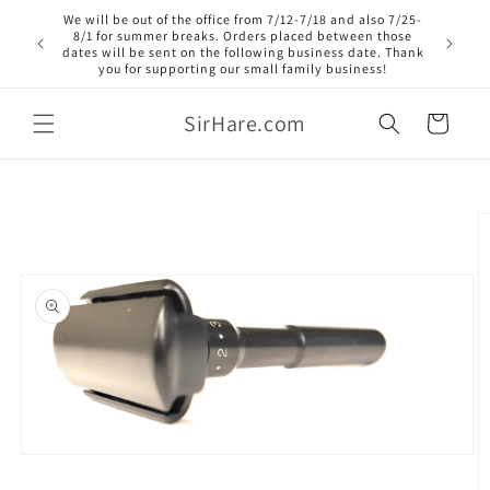
Skip to
We will be out of the office from 7/12-7/18 and also 7/25-
content
8/1 for summer breaks. Orders placed between those
dates will be sent on the following business date. Thank
you for supporting our small family business!
SirHare.com
Cart
Skip to
product
information
Open
media