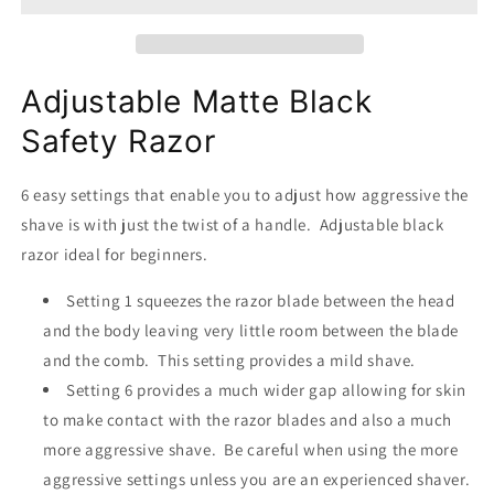
-
-
Adjustable
Adjustable
safety
safety
razor
razor
Adjustable Matte Black
Safety Razor
6 easy settings that enable you to adjust how aggressive the
shave is with just the twist of a handle. Adjustable black
razor ideal for beginners.
Setting 1 squeezes the razor blade between the head
and the body leaving very little room between the blade
and the comb. This setting provides a mild shave.
Setting 6 provides a much wider gap allowing for skin
to make contact with the razor blades and also a much
more aggressive shave. Be careful when using the more
aggressive settings unless you are an experienced shaver.