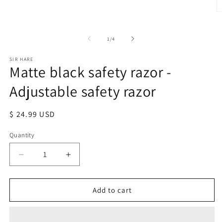
1
in
O
modal
m
2
in
of
1
/
4
m
SIR HARE
Matte black safety razor -
Adjustable safety razor
Regular
$ 24.99 USD
price
Quantity
Quantity
Decrease
Increase
quantity
quantity
for
for
Matte
Matte
Add to cart
black
black
safety
safety
razor
razor