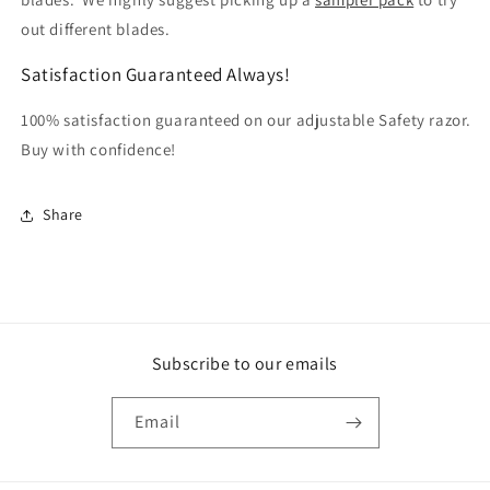
out different blades.
Satisfaction Guaranteed Always!
100% satisfaction guaranteed on our adjustable Safety razor.
Buy with confidence!
Share
Subscribe to our emails
Email