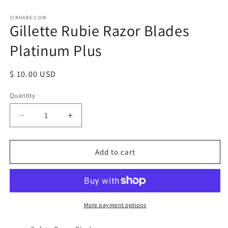
Open
media
1
SIRHARE.COM
Gillette Rubie Razor Blades
in
modal
Platinum Plus
Regular
$ 10.00 USD
price
Quantity
Quantity
Decrease
Increase
quantity
quantity
for
for
Gillette
Gillette
Add to cart
Rubie
Rubie
Razor
Razor
Blades
Blades
Platinum
Platinum
Plus
Plus
More payment options