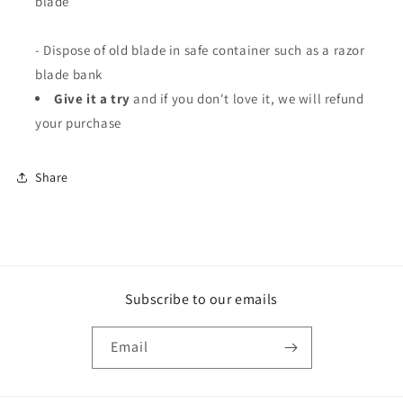
blade
- Dispose of old blade in safe container such as a razor
blade bank
Give it a try
and if you don't love it, we will refund
your purchase
Share
Subscribe to our emails
Email