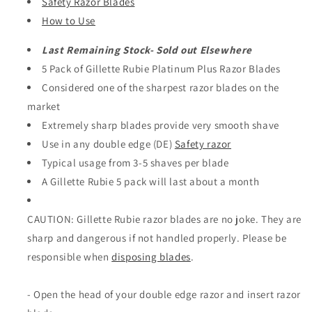
Safety Razor Blades
How to Use
Last Remaining Stock- Sold out Elsewhere
5 Pack of Gillette Rubie Platinum Plus Razor Blades
Considered one of the sharpest razor blades on the
market
Extremely sharp blades provide very smooth shave
Use in any double edge (DE)
Safety razor
Typical usage from 3-5 shaves per blade
A Gillette Rubie 5 pack will last about a month
CAUTION: Gillette Rubie razor blades are no joke. They are
sharp and dangerous if not handled properly. Please be
responsible when
disposing blades
.
- Open the head of your double edge razor and insert razor