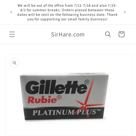
Skip to
We will be out of the office from 7/12-7/18 and also 7/25-
content
8/1 for summer breaks. Orders placed between those
dates will be sent on the following business date. Thank
you for supporting our small family business!
SirHare.com
Cart
Skip to
product
information