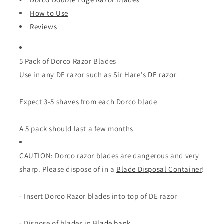
How to Use
Reviews
5 Pack of Dorco Razor Blades
Use in any DE razor such as Sir Hare's
DE razor
Expect 3-5 shaves from each Dorco blade
A 5 pack should last a few months
CAUTION: Dorco razor blades are dangerous and very
sharp. Please dispose of in a
Blade Disposal Container
!
- Insert Dorco Razor blades into top of DE razor
- Dispose of blades in
Blade bank