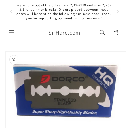
Skip to
We will be out of the office from 7/12-7/18 and also 7/25-
content
8/1 for summer breaks. Orders placed between those
dates will be sent on the following business date. Thank
you for supporting our small family business!
SirHare.com
Cart
Skip to
product
information