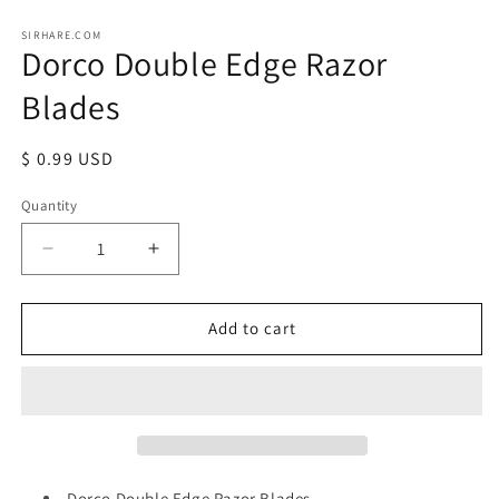
Open
media
1
SIRHARE.COM
Dorco Double Edge Razor
in
modal
Blades
Regular
$ 0.99 USD
price
Quantity
Quantity
Decrease
Increase
quantity
quantity
for
for
Dorco
Dorco
Add to cart
Double
Double
Edge
Edge
Razor
Razor
Blades
Blades
Dorco Double Edge Razor Blades