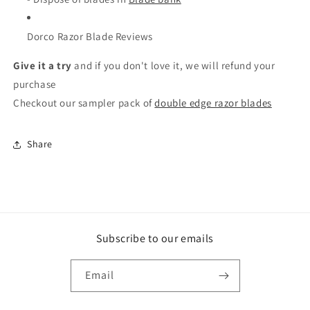
Dorco Razor Blade Reviews
Give it a try
and if you don't love it, we will refund your
purchase
Checkout our sampler pack of
double edge razor blades
Share
Subscribe to our emails
Email