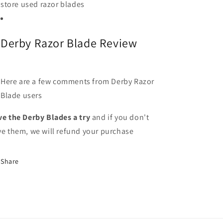
store used razor blades
Derby Razor Blade Review
Here are a few comments from Derby Razor
Blade users
ve the Derby Blades a try
and if you don't
ve them, we will refund your purchase
Share