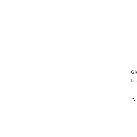
Gi
lo