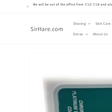
Skip to
We will be out of the office from 7/12-7/18 and a
content
Shaving
Skin Care
SirHare.com
Extras
About Us
Skip to
product
information