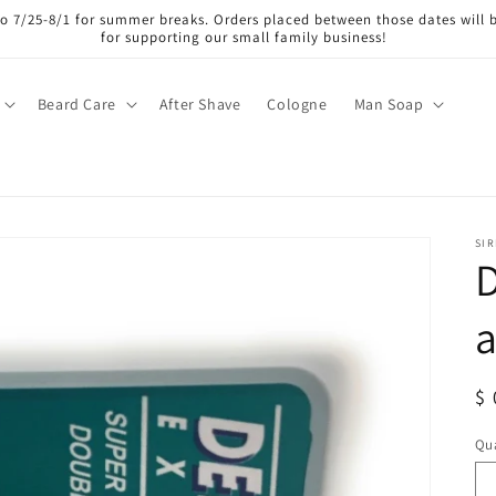
lso 7/25-8/1 for summer breaks. Orders placed between those dates will 
for supporting our small family business!
Beard Care
After Shave
Cologne
Man Soap
SI
D
R
$ 
pr
Qua
Qu