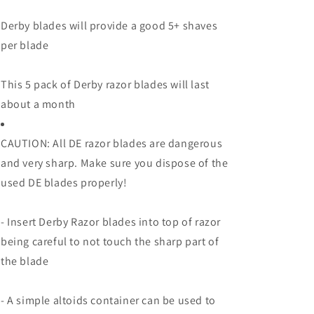
Derby blades will provide a good 5+ shaves
per blade
This 5 pack of Derby razor blades will last
about a month
CAUTION: All DE razor blades are dangerous
and very sharp. Make sure you dispose of the
used DE blades properly!
- Insert Derby Razor blades into top of razor
being careful to not touch the sharp part of
the blade
- A simple altoids container can be used to