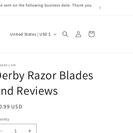
be sent on the following business date. Thank you
Log
C
Cart
United States | USD $
in
o
u
n
RHARE.COM
t
erby Razor Blades
r
and Reviews
y
/
r
egular
0.99 USD
e
ice
ntity
antity
g