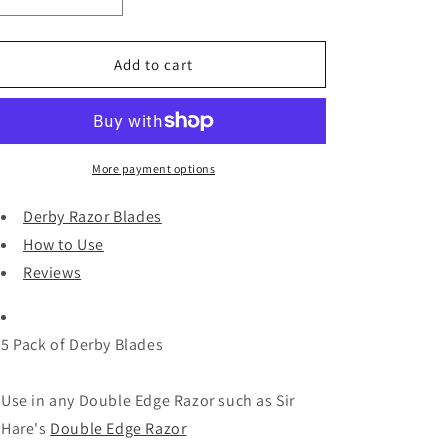
i
Decrease
Increase
quantity
quantity
o
for
for
n
Derby
Derby
Add to cart
Razor
Razor
Blades
Blades
and
and
Reviews
Reviews
More payment options
Derby Razor Blades
How to Use
Reviews
5 Pack of Derby Blades
Use in any Double Edge Razor such as Sir
Hare's
Double Edge Razor