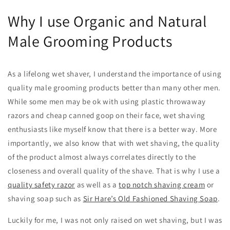
Why I use Organic and Natural
Male Grooming Products
As a lifelong wet shaver, I understand the importance of using
quality male grooming products better than many other men.
While some men may be ok with using plastic throwaway
razors and cheap canned goop on their face, wet shaving
enthusiasts like myself know that there is a better way. More
importantly, we also know that with wet shaving, the quality
of the product almost always correlates directly to the
closeness and overall quality of the shave. That is why I use a
quality safety razor
as well as a
top notch shaving cream
or
shaving soap such as
Sir Hare’s Old Fashioned Shaving Soap
.
Luckily for me, I was not only raised on wet shaving, but I was