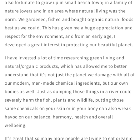
also fortunate to grow up in small beach town; in a family of
nature lovers and in an area where natural living was the
norm. We gardened, fished and bought organic natural foods
best as we could. This has given me a huge appreciation and
respect for the environment, and from an early age, I
developed a great interest in protecting our beautiful planet.
I have invested a lot of time researching green living and
natural/organic products, which has allowed me to better
understand that it's not just the planet we damage with all of
our modern, man-made chemical ingredients, but our own
bodies as well. Just as dumping those things in a river could
severely harm the fish, plants and wildlife, putting those
same chemicals on your skin or in your body can also wreak
havoc on our balance, harmony, health and overall
wellbeing.
It's great that so many more people are trying to eat organic