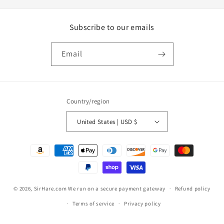
Subscribe to our emails
Email
Country/region
United States | USD $
Payment
methods
© 2026,
SirHare.com
We run on a secure payment gateway
Refund policy
Terms of service
Privacy policy