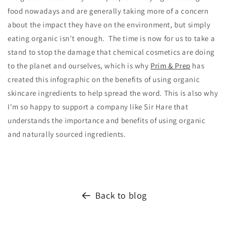
food nowadays and are generally taking more of a concern
about the impact they have on the environment, but simply
eating organic isn't enough. The time is now for us to take a
stand to stop the damage that chemical cosmetics are doing
to the planet and ourselves, which is why
Prim & Prep
has
created this infographic on the benefits of using organic
skincare ingredients to help spread the word. This is also why
I'm so happy to support a company like Sir Hare that
understands the importance and benefits of using organic
and naturally sourced ingredients.
Back to blog