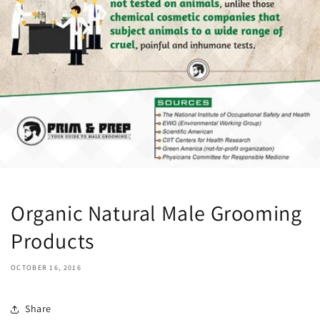
Organic Natural Male Grooming
Products
OCTOBER 16, 2016
Share