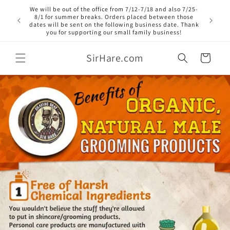
Skip to
We will be out of the office from 7/12-7/18 and also 7/25-
content
8/1 for summer breaks. Orders placed between those
dates will be sent on the following business date. Thank
you for supporting our small family business!
SirHare.com
Cart