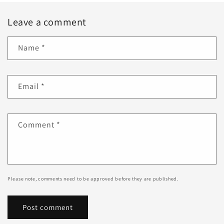
Leave a comment
Name
*
Email
*
Comment
*
Please note, comments need to be approved before they are published.