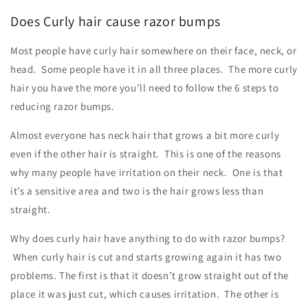
Does Curly hair cause razor bumps
Most people have curly hair somewhere on their face, neck, or
head. Some people have it in all three places. The more curly
hair you have the more you’ll need to follow the 6 steps to
reducing razor bumps.
Almost everyone has neck hair that grows a bit more curly
even if the other hair is straight. This is one of the reasons
why many people have irritation on their neck. One is that
it’s a sensitive area and two is the hair grows less than
straight.
Why does curly hair have anything to do with razor bumps?
When curly hair is cut and starts growing again it has two
problems. The first is that it doesn’t grow straight out of the
place it was just cut, which causes irritation. The other is