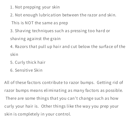
Not prepping your skin
Not enough lubrication between the razor and skin.
This is NOT the same as prep
Shaving techniques such as pressing too hard or
shaving against the grain
Razors that pull up hair and cut below the surface of the
skin
Curly thick hair
Sensitive Skin
All of these factors contribute to razor bumps. Getting rid of
razor bumps means eliminating as many factors as possible.
There are some things that you can’t change such as how
curly your hair is. Other things like the way you prep your
skin is completely in your control.