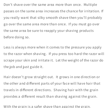
Don't shave over the same area more than once. Multiple
passes on the same area increases the chance for irritation. If
you really want that silky smooth shave then you’ll probably
go over the same area more than once. If you must go over
the same area be sure to reapply your shaving products
before doing so.
Less is always more when it comes to the pressure you apply
to the razor when shaving.
If you press too hard the razor will
scrape your skin and irritate it. Let the weight of the razor do
the job and just guide it.
Hair doesn’t grow straight out. It grows in one direction or
the other and different parts of your face will have hair that
travels in different directions. Shaving hair with the grain
provides a different result than shaving against the grain.
With the grain is a safer shave than against the grain.