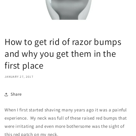
How to get rid of razor bumps
and why you get them in the
first place
JANUARY 27, 2017
Share
When I first started shaving many years ago it was a painful
experience. My neck was full of these raised red bumps that
were irritating and even more bothersome was the sight of
this red patch on my neck.