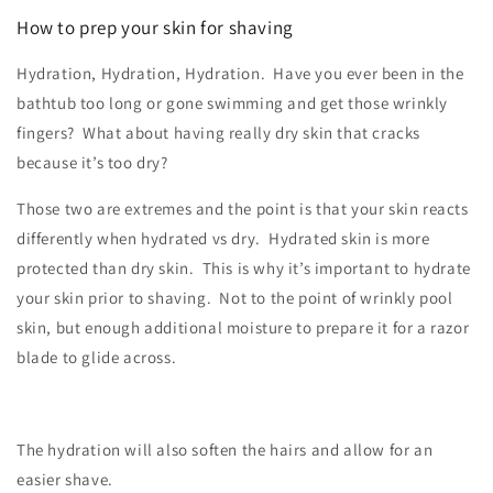
How to prep your skin for shaving
Hydration, Hydration, Hydration. Have you ever been in the
bathtub too long or gone swimming and get those wrinkly
fingers? What about having really dry skin that cracks
because it’s too dry?
Those two are extremes and the point is that your skin reacts
differently when hydrated vs dry. Hydrated skin is more
protected than dry skin. This is why it’s important to hydrate
your skin prior to shaving. Not to the point of wrinkly pool
skin, but enough additional moisture to prepare it for a razor
blade to glide across.
The hydration will also soften the hairs and allow for an
easier shave.