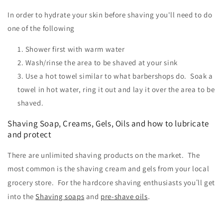
In order to hydrate your skin before shaving you'll need to do
one of the following
Shower first with warm water
Wash/rinse the area to be shaved at your sink
Use a hot towel similar to what barbershops do. Soak a
towel in hot water, ring it out and lay it over the area to be
shaved.
Shaving Soap, Creams, Gels, Oils and how to lubricate
and protect
There are unlimited shaving products on the market. The
most common is the shaving cream and gels from your local
’
grocery store. For the hardcore shaving enthusiasts you
ll get
.
into the
Shaving soaps
and
pre-shave oils