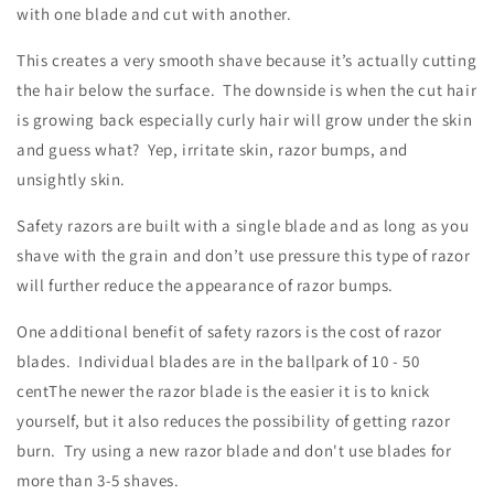
with one blade and cut with another.
This creates a very smooth shave because it’s actually cutting
the hair below the surface. The downside is when the cut hair
is growing back especially curly hair will grow under the skin
and guess what? Yep, irritate skin, razor bumps, and
unsightly skin.
Safety razors are built with a single blade and as long as you
shave with the grain and don’t use pressure this type of razor
will further reduce the appearance of razor bumps.
One additional benefit of safety razors is the cost of razor
blades. Individual blades are in the ballpark of 10 - 50
centThe newer the razor blade is the easier it is to knick
yourself, but it also reduces the possibility of getting razor
burn. Try using a new razor blade and don't use blades for
more than 3-5 shaves.