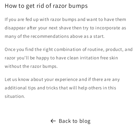
How to get rid of razor bumps
If you are fed up with razor bumps and want to have them
disappear after your next shave then try to incorporate as
many of the recommendations above as a start.
Once you find the right combination of routine, product, and
razor you’ll be happy to have clean irritation free skin
without the razor bumps.
Let us know about your experience and if there are any
additional tips and tricks that will help others in this
situation.
Back to blog