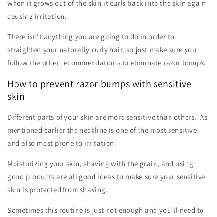
when it grows out of the skin it curls back into the skin again
causing irritation.
There isn’t anything you are going to do in order to
straighten your naturally curly hair, so just make sure you
follow the other recommendations to eliminate razor bumps.
How to prevent razor bumps with sensitive
skin
Different parts of your skin are more sensitive than others. As
mentioned earlier the neckline is one of the most sensitive
and also most prone to irritation.
Moisturizing your skin, shaving with the grain, and using
good products are all good ideas to make sure your sensitive
skin is protected from shaving.
Sometimes this routine is just not enough and you’ll need to