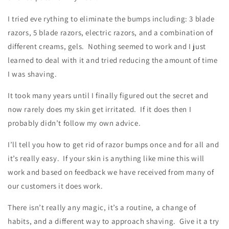
I tried eve rything to eliminate the bumps including: 3 blade
razors, 5 blade razors, electric razors, and a combination of
different creams, gels. Nothing seemed to work and I just
learned to deal with it and tried reducing the amount of time
I was shaving.
It took many years until I finally figured out the secret and
now rarely does my skin get irritated. If it does then I
probably didn’t follow my own advice.
I’ll tell you how to get rid of razor bumps once and for all and
it’s really easy. If your skin is anything like mine this will
work and based on feedback we have received from many of
our customers it does work.
There isn’t really any magic, it’s a routine, a change of
habits, and a different way to approach shaving. Give it a try