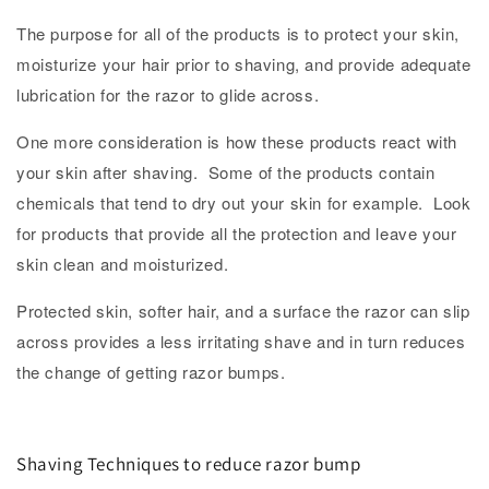
The purpose for all of the products is to protect your skin,
moisturize your hair prior to shaving, and provide adequate
lubrication for the razor to glide across.
One more consideration is how these products react with
your skin after shaving. Some of the products contain
chemicals that tend to dry out your skin for example. Look
for products that provide all the protection and leave your
skin clean and moisturized.
Protected skin, softer hair, and a surface the razor can slip
across provides a less irritating shave and in turn reduces
the change of getting razor bumps.
Shaving Techniques to reduce razor bump