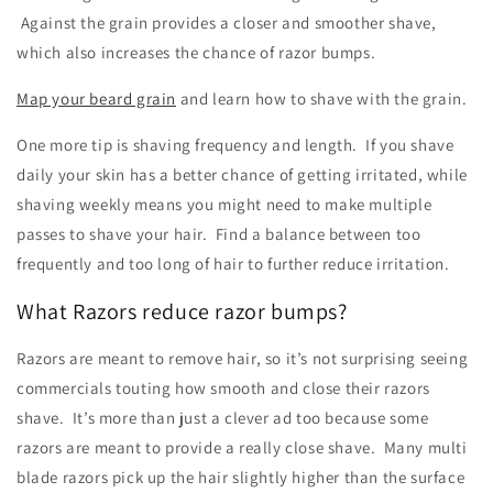
Against the grain provides a closer and smoother shave,
which also increases the chance of razor bumps.
Map your beard grain
and learn how to shave with the grain.
One more tip is shaving frequency and length. If you shave
daily your skin has a better chance of getting irritated, while
shaving weekly means you might need to make multiple
passes to shave your hair. Find a balance between too
frequently and too long of hair to further reduce irritation.
What Razors reduce razor bumps?
Razors are meant to remove hair, so it’s not surprising seeing
commercials touting how smooth and close their razors
shave. It’s more than just a clever ad too because some
razors are meant to provide a really close shave. Many multi
blade razors pick up the hair slightly higher than the surface