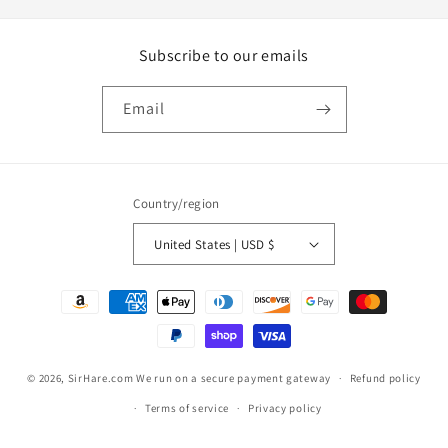
Subscribe to our emails
Email
Country/region
United States | USD $
Payment
methods
© 2026,
SirHare.com
We run on a secure payment gateway
Refund policy
Terms of service
Privacy policy