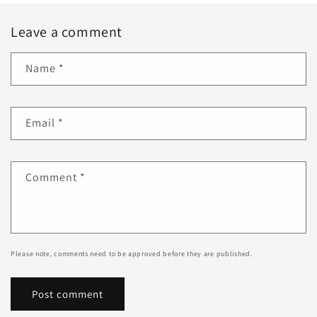
Leave a comment
Name
*
Email
*
Comment
*
Please note, comments need to be approved before they are published.