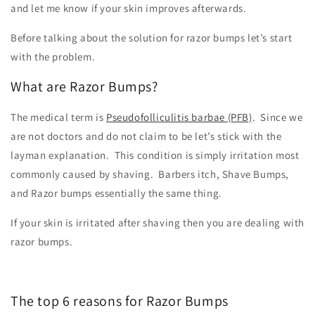
and let me know if your skin improves afterwards.
Before talking about the solution for razor bumps let’s start
with the problem.
What are Razor Bumps?
The medical term is
Pseudofolliculitis barbae (PFB)
. Since we
are not doctors and do not claim to be let’s stick with the
layman explanation. This condition is simply irritation most
commonly caused by shaving. Barbers itch, Shave Bumps,
and Razor bumps essentially the same thing.
If your skin is irritated after shaving then you are dealing with
razor bumps.
The top 6 reasons for Razor Bumps