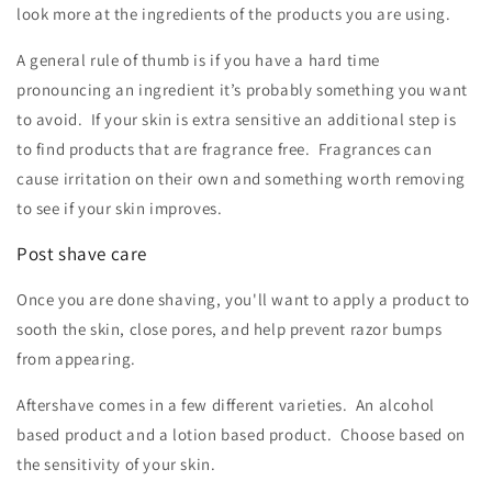
look more at the ingredients of the products you are using.
A general rule of thumb is if you have a hard time
pronouncing an ingredient it’s probably something you want
to avoid. If your skin is extra sensitive an additional step is
to find products that are fragrance free. Fragrances can
cause irritation on their own and something worth removing
to see if your skin improves.
Post shave care
Once you are done shaving, you'll want to apply a product to
sooth the skin, close pores, and help prevent razor bumps
from appearing.
Aftershave comes in a few different varieties. An alcohol
based product and a lotion based product. Choose based on
the sensitivity of your skin.