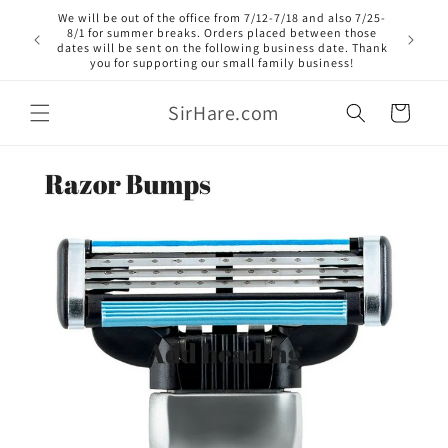
Skip to
We will be out of the office from 7/12-7/18 and also 7/25-
content
8/1 for summer breaks. Orders placed between those
dates will be sent on the following business date. Thank
you for supporting our small family business!
SirHare.com
Cart